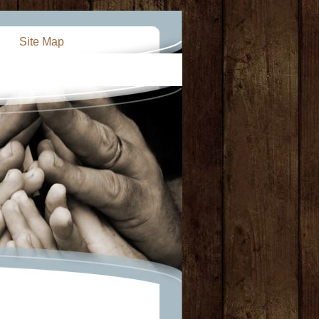
Site Map