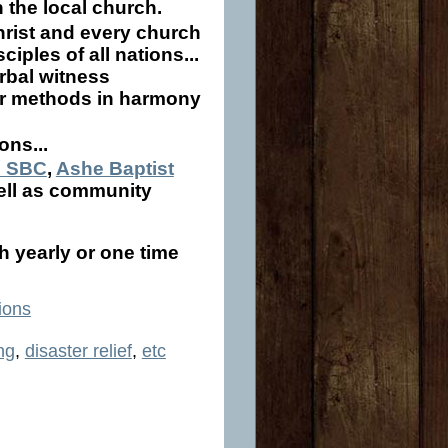
n the local church.
Christ and every church
iples of all nations...
erbal witness
her methods in harmony
ons...
e SBC
,
Ashe Baptist
well as community
h yearly or one time
ions
ng
,
disaster relief
,
etc