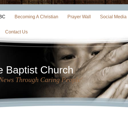
Warrensville Baptist Church - 130 Church Street, Warrensville, NC 28693
WBC
Becoming A Christian
Prayer Wall
Social Media
Contact Us
e Baptist Church
 News Through Caring People'