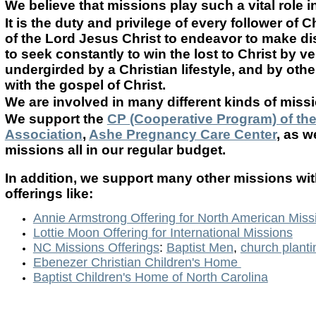
We believe that missions play such a vital role i
It is the duty and privilege of every follower of 
of the Lord Jesus Christ to endeavor to make disc
to seek constantly to win the lost to Christ by v
undergirded by a Christian lifestyle, and by ot
with the gospel of Christ.
We are involved in many different kinds of missi
We support the
CP (Cooperative Program) of th
Association
,
Ashe Pregnancy Care Center
, as 
missions all in our regular budget.
In addition, we support many other missions wit
offerings like:
Annie Armstrong Offering for North American Miss
Lottie Moon Offering for International Missions
NC Missions Offerings
:
Baptist Men
,
church planti
Ebenezer Christian Children's Home
Baptist Children's Home of North Carolina