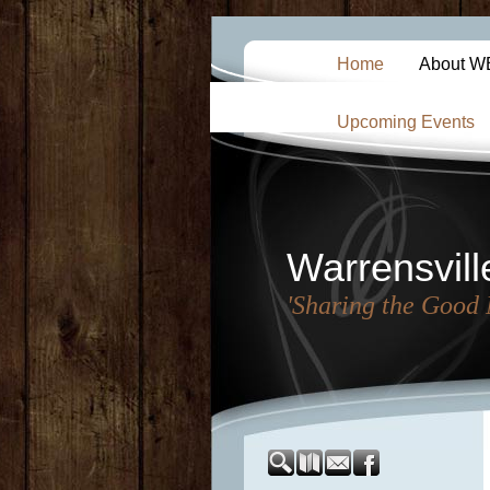
Home
About 
Upcoming Events
Warrensvill
'Sharing the Good