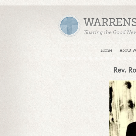
WARRENS
'Sharing the Good Ne
Home
About 
Rev. Ro