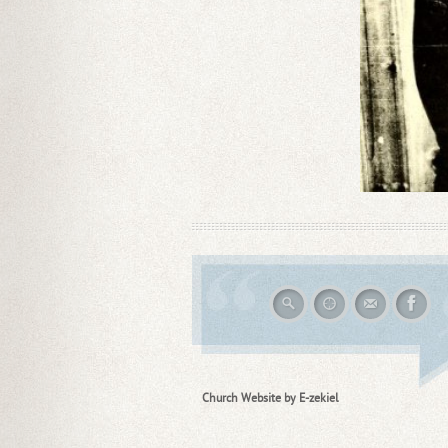
Church Website by E-zekiel