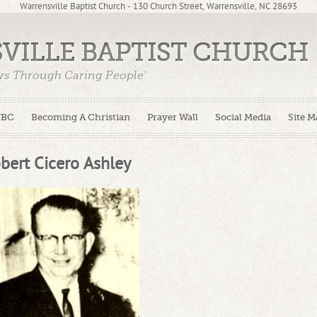
Warrensville Baptist Church - 130 Church Street, Warrensville, NC 28693
VILLE BAPTIST CHURCH
ws Through Caring People'
WBC
Becoming A Christian
Prayer Wall
Social Media
Site M
bert Cicero Ashley