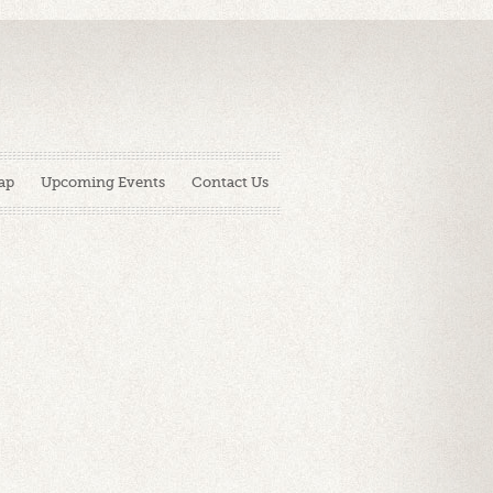
ap
Upcoming Events
Contact Us