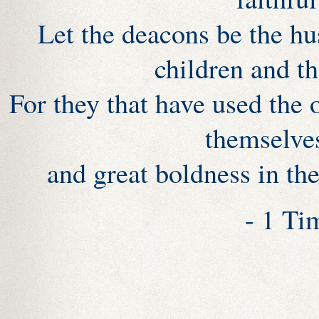
Let the deacons be the hu
children and t
For they that have used the 
themselve
and great boldness in the
- 1 Ti