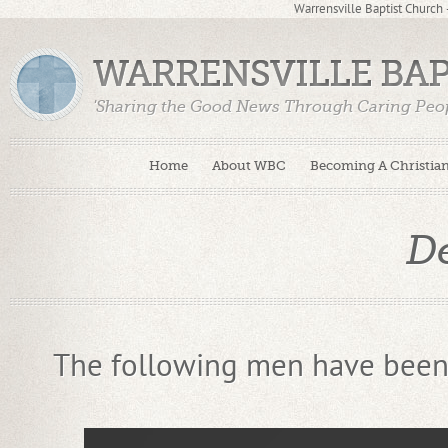
Warrensville Baptist Church
WARRENSVILLE BA
'Sharing the Good News Through Caring Peop
Home
About WBC
Becoming A Christia
D
The following men have been 