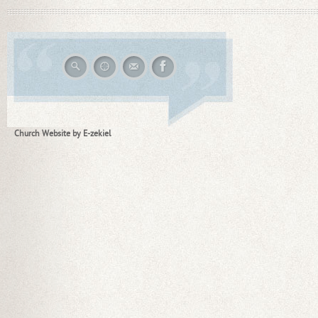
Church Website by E-zekiel