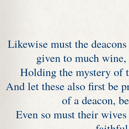
Likewise must the deacons 
given to much wine, 
Holding the mystery of t
And let these also first be p
of a deacon, b
Even so must their wives 
faithful