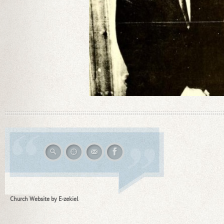
Church Website by E-zekiel