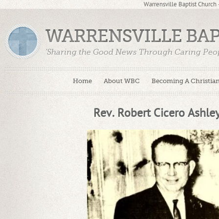
Warrensville Baptist Church
WARRENSVILLE BA
'Sharing the Good News Through Caring Peop
Home
About WBC
Becoming A Christia
Rev. Robert Cicero Ashle