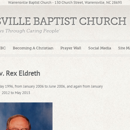
Warrensville Baptist Church - 130 Church Street, Warrensville, NC 28693
VILLE BAPTIST CHURCH
ws Through Caring People'
WBC
Becoming A Christian
Prayer Wall
Social Media
Site M
v. Rex Eldreth
ay 1996, from January 2006 to June 2006, and again from January
2012 to May 2013