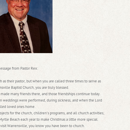
essage from Pastor Rex:
h as their pastor, but when you are called three times to serve as
nsville Baptist Church, you are truly blessed.
 made many friends there, and those friendships continue today.
 weddings were performed, during sickness, and when the Lord
lled loved ones home.
ects for the church, children's programs, and all church activities;
 Myrtle Beach each year to make Christmas a little more special.
visit Warrensville, you know you have been to church.