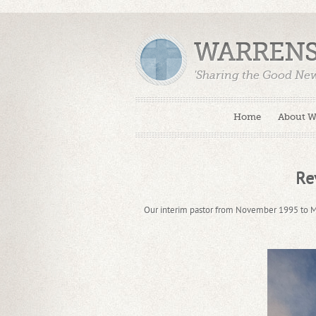
WARRENS
'Sharing the Good Ne
Home
About 
Re
Our interim pastor from November 1995 to M