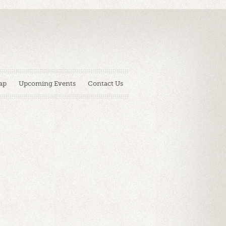
ap
Upcoming Events
Contact Us