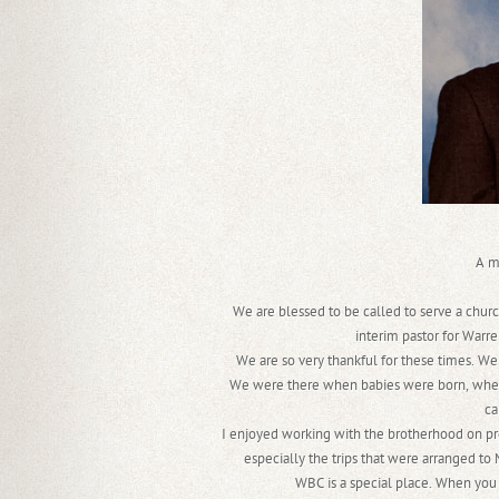
A m
We are blessed to be called to serve a churc
interim pastor for Warre
We are so very thankful for these times. We
We were there when babies were born, when
ca
I enjoyed working with the brotherhood on proj
especially the trips that were arranged to
WBC is a special place. When you 