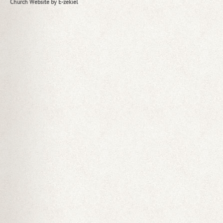
Church Website by E-zekiel