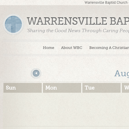
Warrensville Baptist Church
WARRENSVILLE BA
'Sharing the Good News Through Caring Peop
Home
About WBC
Becoming A Christia
«
Au
Sun
Mon
Tue
W