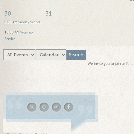
Prac
30
31
9:00 AM
Sunday School
10:00 AM
Worship
Service
We invite you to join us for 