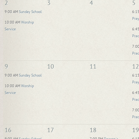
2
3
4
5
9:00 AM
Sunday School
6:1
Pray
10:00 AM
Worship
Service
6:4
Prac
7:0
Prac
9
10
11
12
9:00 AM
Sunday School
6:1
Pray
10:00 AM
Worship
Service
6:4
Prac
7:0
Prac
16
17
18
19