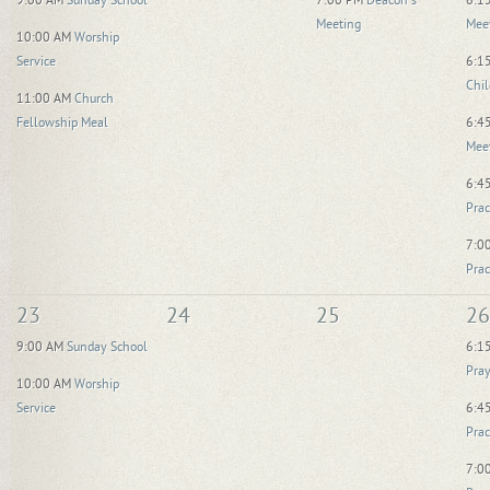
9:00 AM
Sunday School
7:00 PM
Deacon's
6:1
Meeting
Mee
10:00 AM
Worship
Service
6:1
Chil
11:00 AM
Church
Fellowship Meal
6:4
Mee
6:4
Prac
7:0
Prac
23
24
25
26
9:00 AM
Sunday School
6:1
Pray
10:00 AM
Worship
Service
6:4
Prac
7:0