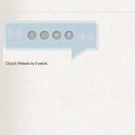
Church Website by E-zekiel