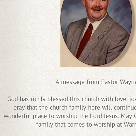
A message from Pastor Wayn
God has richly blessed this church with love, jo
pray that the church family here will continu
wonderful place to worship the Lord Jesus. May G
family that comes to worship at Warr