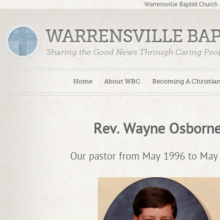
Warrensville Baptist Church
WARRENSVILLE BA
'Sharing the Good News Through Caring Peop
Home
About WBC
Becoming A Christia
Rev. Wayne Osborn
Our pastor from May 1996 to May