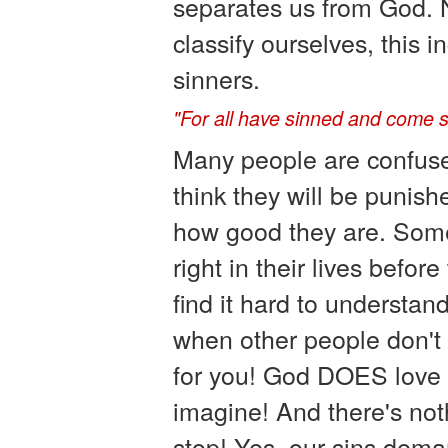
separates us from God. 
classify ourselves, this 
sinners.
"For all have sinned and come sh
Many people are confus
think they will be punis
how good they are. Some
right in their lives befor
find it hard to understa
when other people don't
for you! God DOES love 
imagine! And there's no
stop! Yes, our sins dem