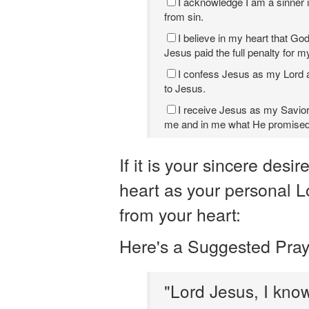
I acknowledge I am a sinner in
from sin.
I believe in my heart that God
Jesus paid the full penalty for m
I confess Jesus as my Lord an
to Jesus.
I receive Jesus as my Savior 
me and in me what He promised
If it is your sincere desi
heart as your personal L
from your heart:
Here's a Suggested Pray
"Lord Jesus, I know