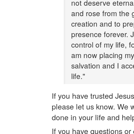
not deserve eternal 
and rose from the
creation and to pre
presence forever. J
control of my life,
am now placing my 
salvation and I acce
life."
If you have trusted Jesu
please let us know. We w
done in your life and help
If you have questions or