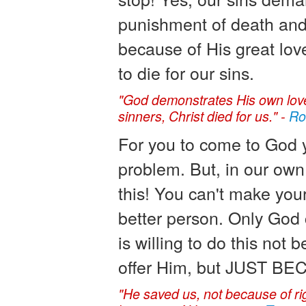
punishment of death and
because of His great lov
to die for our sins.
"God demonstrates His own love f
sinners, Christ died for us." -
Ro
For you to come to God y
problem. But, in our own
this! You can't make your
better person. Only God 
is willing to do this not
offer Him, but JUST 
"He saved us, not because of ri