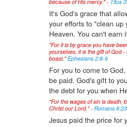
because of His mercy." -
Titus 3
It's God's grace that all
your efforts to "clean up 
Heaven. You can't earn it. 
"For it is by grace you have been
yourselves, it is the gift of God
boast."
Ephesians 2:8-9
For you to come to God, 
be paid. God's gift to yo
the debt for you when He
"For the wages of sin is death, bu
Christ our Lord." -
Romans 6:23
Jesus paid the price for 