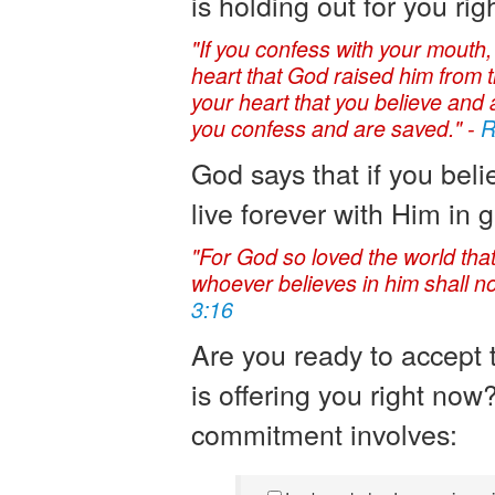
is holding out for you rig
"If you confess with your mouth,
heart that God raised him from th
your heart that you believe and a
you confess and are saved." -
R
God says that if you beli
live forever with Him in g
"For God so loved the world tha
whoever believes in him shall not
3:16
Are you ready to accept th
is offering you right now
commitment involves: