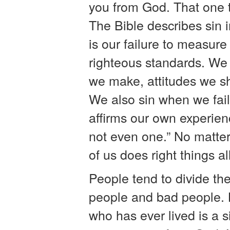
you from God. That one t
The Bible describes sin 
is our failure to measur
righteous standards. We 
we make, attitudes we s
We also sin when we fail 
affirms our own experien
not even one.” No matte
of us does right things al
People tend to divide th
people and bad people. 
who has ever lived is a s