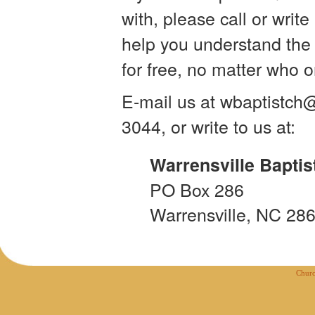
with, please call or writ
help you understand the l
for free, no matter who 
E-mail us at wbaptistc
3044, or write to us at:
Warrensville Baptis
PO Box 286
Warrensville, NC 28
Churc