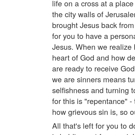
life on a cross at a place
the city walls of Jerusal
brought Jesus back from
for you to have a person
Jesus. When we realize 
heart of God and how de
are ready to receive God'
we are sinners means tu
selfishness and turning 
for this is "repentance" 
how grievous sin is, so ou
All that's left for you to 