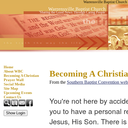
Warrensville Baptist Church
Warrensville Baptist Church
'Sharing the Good News Through Caring People'
Home
Becoming A Christi
About WBC
Becoming A Christian
Prayer Wall
From the
Southern Baptist Convention web
Social Media
Site Map
Upcoming Events
Contact Us
You're not here by accid
you to have a personal r
Jesus, His Son. There is 