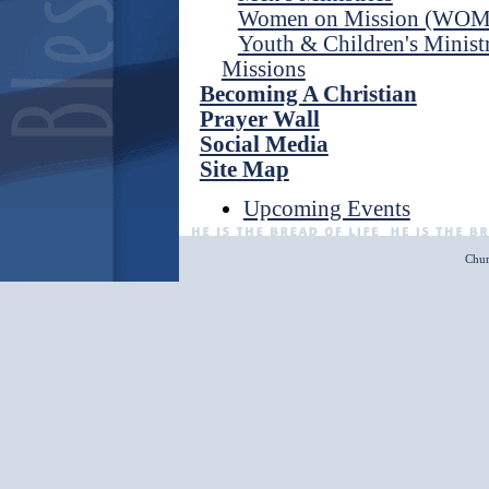
Women on Mission (WOM
Youth & Children's Ministr
Missions
Becoming A Christian
Prayer Wall
Social Media
Site Map
Upcoming Events
Chur