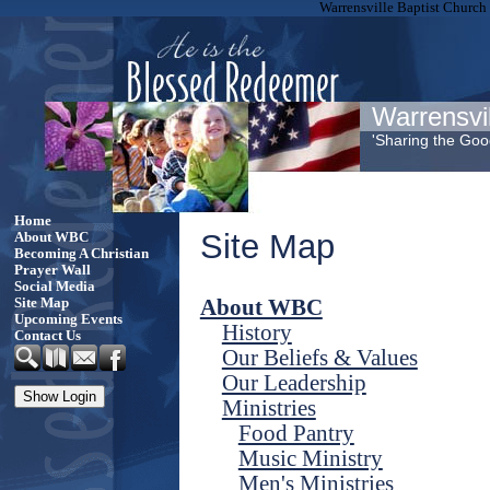
Warrensville Baptist Church
Warrensvi
'Sharing the Go
Home
Site Map
About WBC
Becoming A Christian
Prayer Wall
Social Media
About WBC
Site Map
Upcoming Events
History
Contact Us
Our Beliefs & Values
Our Leadership
Ministries
Food Pantry
Music Ministry
Men's Ministries