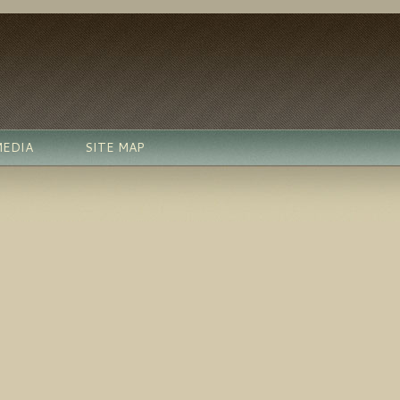
MEDIA
SITE MAP