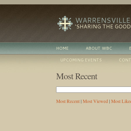
WARRENSVILLE
'SHARING THE GOO
HOME
ABOUT WBC
UPCOMING EVENTS
CONT
Most Recent
Most Recent
|
Most Viewed
|
Most Like