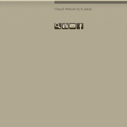
Church Website by E-zekiel