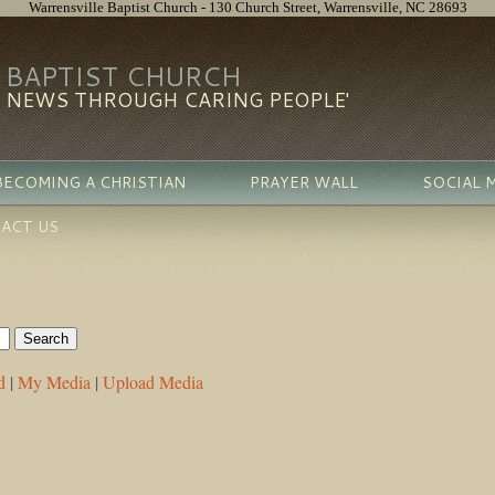
Warrensville Baptist Church - 130 Church Street, Warrensville, NC 28693
 BAPTIST CHURCH
D NEWS THROUGH CARING PEOPLE'
BECOMING A CHRISTIAN
PRAYER WALL
SOCIAL 
ACT US
d
|
My Media
|
Upload Media